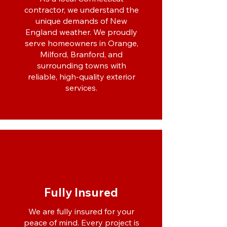
contractor, we understand the
unique demands of New
England weather. We proudly
serve homeowners in Orange,
Milford, Branford, and
surrounding towns with
reliable, high-quality exterior
services.
Fully Insured
We are fully insured for your
peace of mind. Every project is