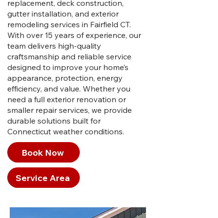
replacement, deck construction,
gutter installation, and exterior
remodeling services in Fairfield CT.
With over 15 years of experience, our
team delivers high-quality
craftsmanship and reliable service
designed to improve your home’s
appearance, protection, energy
efficiency, and value. Whether you
need a full exterior renovation or
smaller repair services, we provide
durable solutions built for
Connecticut weather conditions.
Book Now
Service Area