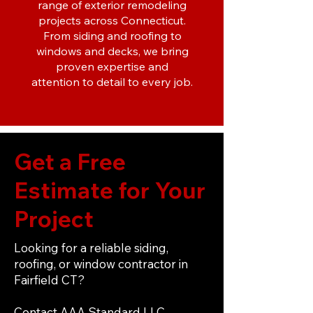
range of exterior remodeling
projects across Connecticut.
From siding and roofing to
windows and decks, we bring
proven expertise and
attention to detail to every job.
Get a Free
Estimate for Your
Project
Looking for a reliable siding,
roofing, or window contractor in
Fairfield CT?
Contact AAA Standard LLC