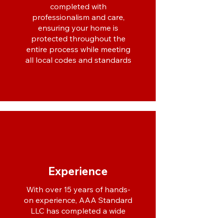
completed with
professionalism and care,
ensuring your home is
protected throughout the
entire process while meeting
all local codes and standards
Experience
With over 15 years of hands-
on experience, AAA Standard
LLC has completed a wide