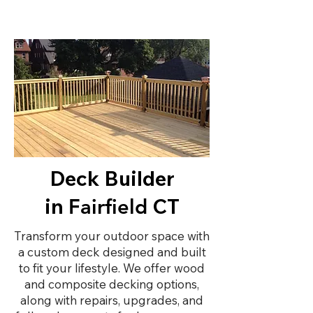
Deck Builder
in
CT
Fairfield
Transform your outdoor space with
a custom deck designed and built
to fit your lifestyle. We offer wood
and composite decking options,
along with repairs, upgrades, and