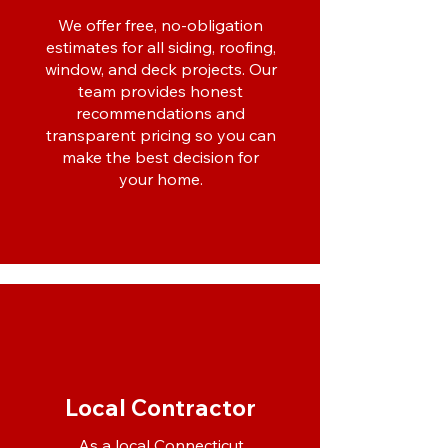
We offer free, no-obligation
estimates for all siding, roofing,
window, and deck projects. Our
team provides honest
recommendations and
transparent pricing so you can
make the best decision for
your home.
Local Contractor
As a local Connecticut