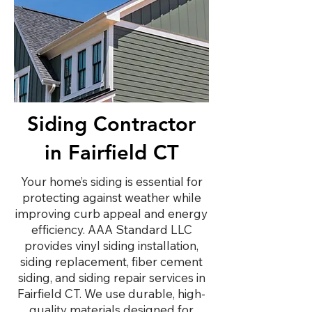
Siding Contractor
in Fairfield CT
Your home’s siding is essential for
protecting against weather while
improving curb appeal and energy
efficiency. AAA Standard LLC
provides vinyl siding installation,
siding replacement, fiber cement
siding, and siding repair services in
Fairfield CT. We use durable, high-
quality materials designed for