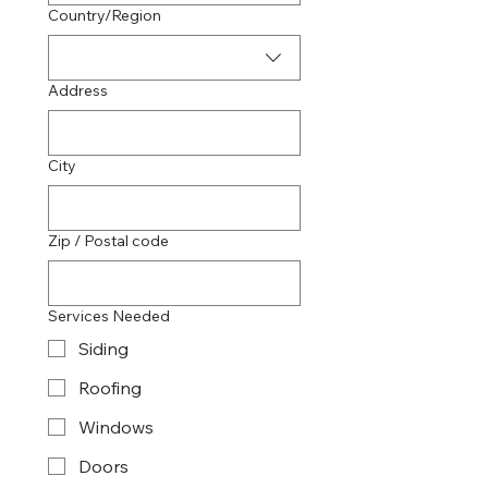
Multi-line address
Country/Region
Address
City
Zip / Postal code
Services Needed
Siding
Roofing
Windows
Doors