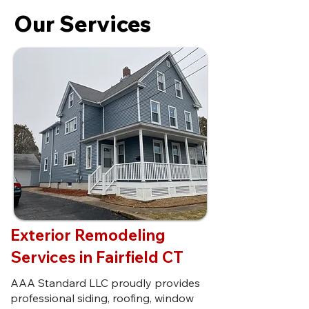
Our Services
Exterior Remodeling
Services in Fairfield CT
AAA Standard LLC proudly provides
professional siding, roofing, window