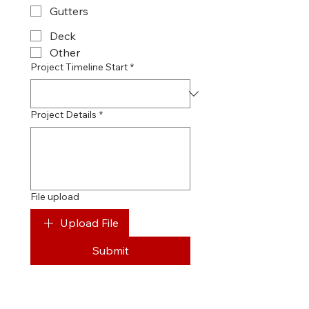
Gutters
Deck
Other
Project Timeline Start
*
Project Details
*
File upload
Upload File
Submit