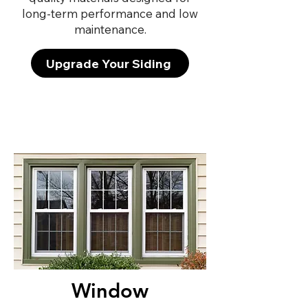
long-term performance and low
maintenance.
Upgrade Your Siding
Window