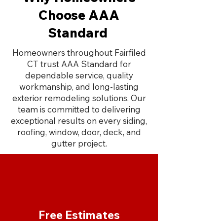
Choose AAA
Standard
Homeowners throughout Fairfiled
CT trust AAA Standard for
dependable service, quality
workmanship, and long-lasting
exterior remodeling solutions. Our
team is committed to delivering
exceptional results on every siding,
roofing, window, door, deck, and
gutter project.
Free Estimates