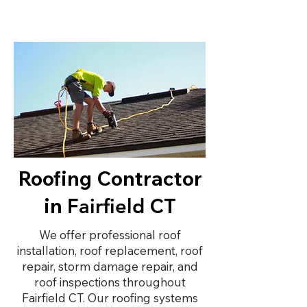
Roofing Contractor
in
CT
Fairfield
We offer professional roof
installation, roof replacement, roof
repair, storm damage repair, and
roof inspections throughout
Fairfield CT. Our roofing systems