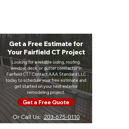
Get a Free Estimate for
Your Fairfield CT Project
Looking for a reliable siding, roofing,
window, deck, or gutter contractor in
Fairfield CT? Contact AAA Standard LLC
today to schedule your free estimate and
get started on your next exterior
remodeling project.
Get a Free Quote
Or Call Us:
203-675-0110