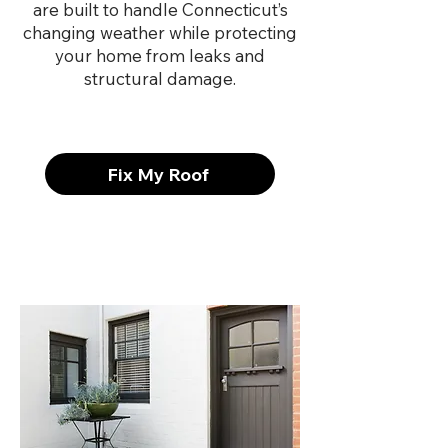
are built to handle Connecticut’s
changing weather while protecting
your home from leaks and
structural damage.
Fix My Roof