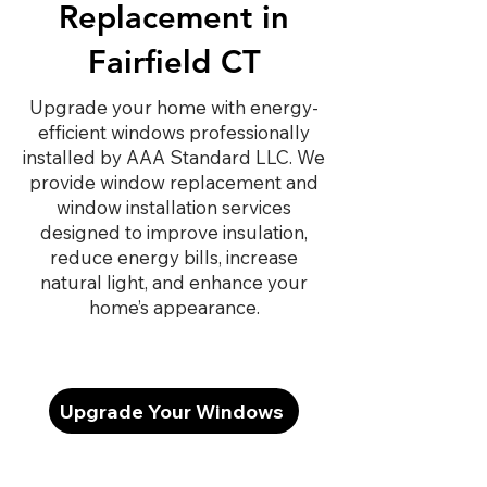
Replacement in
Fairfield CT
Upgrade your home with energy-
efficient windows professionally
installed by AAA Standard LLC. We
provide window replacement and
window installation services
designed to improve insulation,
reduce energy bills, increase
natural light, and enhance your
home’s appearance.
Upgrade Your Windows