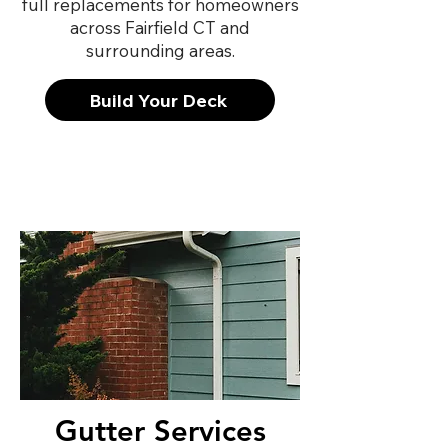
full replacements for homeowners
across Fairfield CT and
surrounding areas.
Build Your Deck
Gutter Services