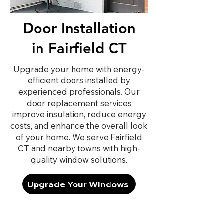
Door Installation
in Fairfield CT
Upgrade your home with energy-
efficient doors installed by
experienced professionals. Our
door replacement services
improve insulation, reduce energy
costs, and enhance the overall look
of your home. We serve Fairfield
CT and nearby towns with high-
quality window solutions.
Upgrade Your Windows