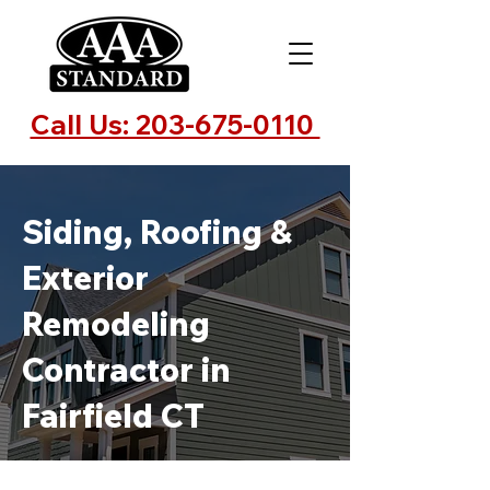
Call Us: 203-675-0110
Siding, Roofing &
Exterior
Remodeling
Contractor in
Fairfield CT