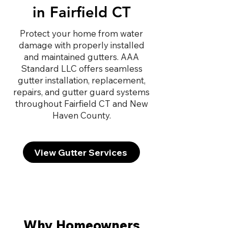
in Fairfield CT
Protect your home from water
damage with properly installed
and maintained gutters. AAA
Standard LLC offers seamless
gutter installation, replacement,
repairs, and gutter guard systems
throughout Fairfield CT and New
Haven County.
View Gutter Services
Why Homeowners