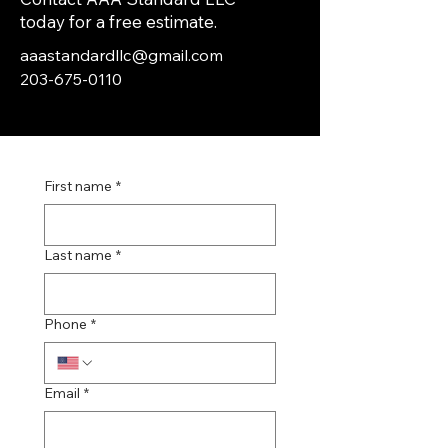
today for a free estimate.
aaastandardllc@gmail.com
203-675-0110
First name
*
Last name
*
Phone
*
Email
*