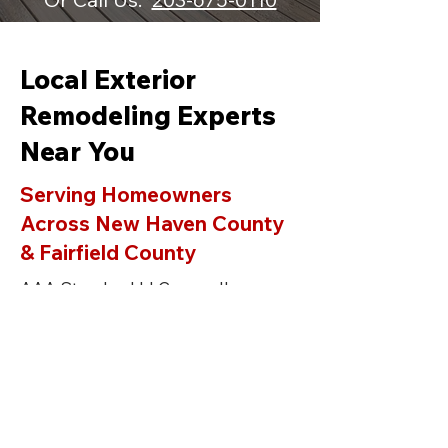
Local Exterior
Remodeling Experts
Near You
Serving Homeowners
Across New Haven County
& Fairfield County
AAA Standard LLC proudly
provides professional siding,
roofing, window replacement, deck
building, and gutter services in
Orange C
T
and surrounding towns
including
Milford
,
Guilford
,
Branford
,
Madison
,
Hamden,