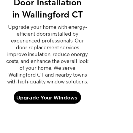
Door Installation
in Wallingford CT
Upgrade your home with energy-
efficient doors installed by
experienced professionals. Our
door replacement services
improve insulation, reduce energy
costs, and enhance the overall look
of your home. We serve
Wallingford CT and nearby towns
with high-quality window solutions.
Upgrade Your Windows