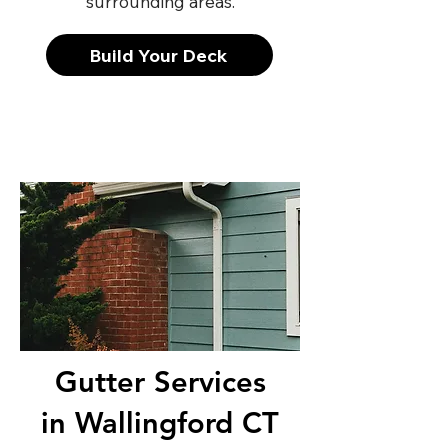
surrounding areas.
Build Your Deck
Gutter Services
in Wallingford CT