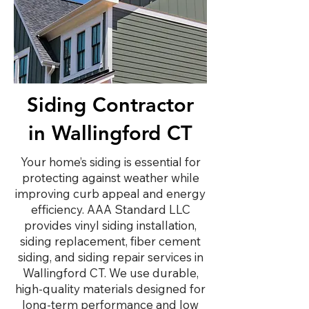
Siding Contractor
in Wallingford CT
Your home’s siding is essential for
protecting against weather while
improving curb appeal and energy
efficiency. AAA Standard LLC
provides vinyl siding installation,
siding replacement, fiber cement
siding, and siding repair services in
Wallingford CT. We use durable,
high-quality materials designed for
long-term performance and low