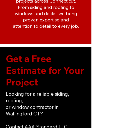
projects across Connecticut.
From siding and roofing to
windows and decks, we bring
proven expertise and
attention to detail to every job.
Get a Free
Estimate for Your
Project
Looking for a reliable siding,
roofing,
or window contractor in
Wallingford CT?
Contact AAA Standard LLC