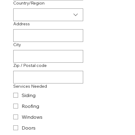
Multi-line address
Country/Region
Address
City
Zip / Postal code
Services Needed
Siding
Roofing
Windows
Doors