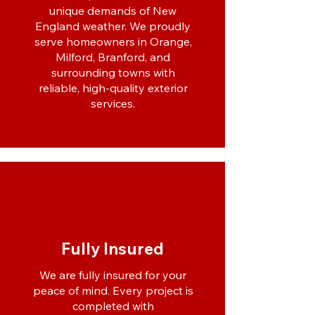
unique demands of New
England weather. We proudly
serve homeowners in Orange,
Milford, Branford, and
surrounding towns with
reliable, high-quality exterior
services.
Fully Insured
We are fully insured for your
peace of mind. Every project is
completed with