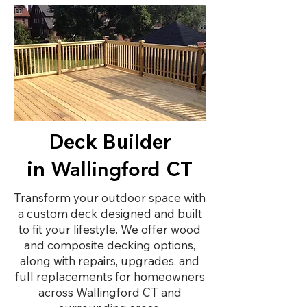
Deck Builder
in
CT
Wallingford
Transform your outdoor space with
a custom deck designed and built
to fit your lifestyle. We offer wood
and composite decking options,
along with repairs, upgrades, and
full replacements for homeowners
across Wallingford CT and