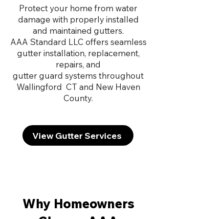
Protect your home from water
damage with properly installed
and maintained gutters.
AAA Standard LLC offers seamless
gutter installation, replacement,
repairs, and
gutter guard systems throughout
Wallingford CT and New Haven
County.
View Gutter Services
Why Homeowners