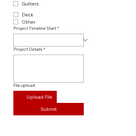
Gutters
Deck
Other
Project Timeline Start
*
Project Details
*
File upload
Upload File
Submit