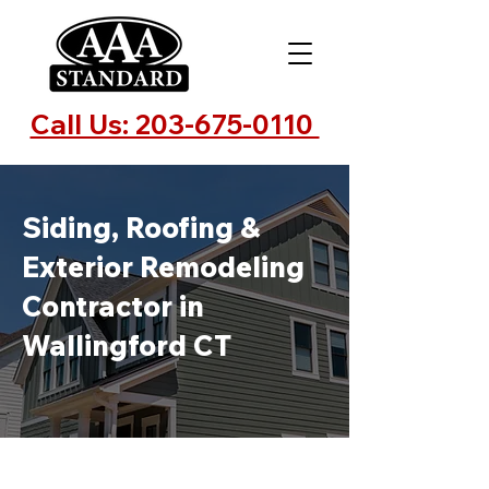
Call Us: 203-675-0110
Siding, Roofing &
Exterior Remodeling
Contractor in
Wallingford CT