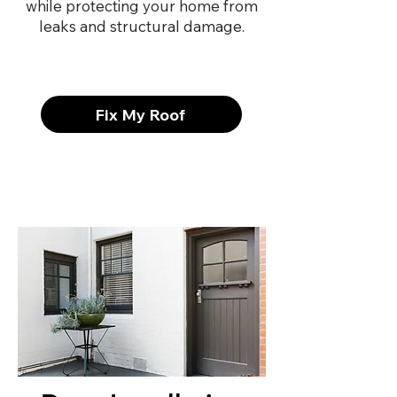
while protecting your home from
leaks and structural damage.
Fix My Roof