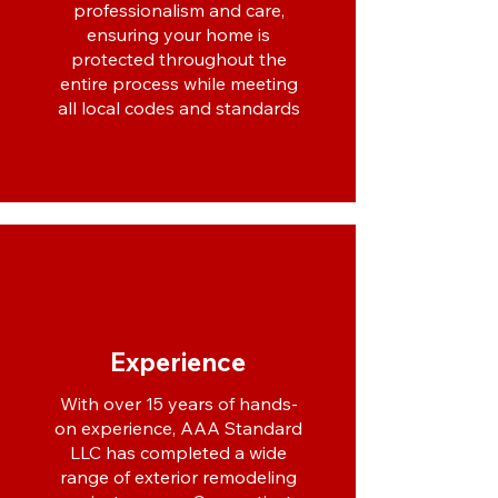
professionalism and care,
ensuring your home is
protected throughout the
entire process while meeting
all local codes and standards
Experience
With over 15 years of hands-
on experience, AAA Standard
LLC has completed a wide
range of exterior remodeling