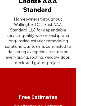
Choose AAA
Standard
Homeowners throughout
Wallingford CT trust AAA
Standard LLC for dependable
service, quality workmanship, and
long-lasting exterior remodeling
solutions. Our team is committed to
delivering exceptional results on
every siding, roofing, window, door,
deck, and gutter project.
Free Estimates
We offer free, no-obligation