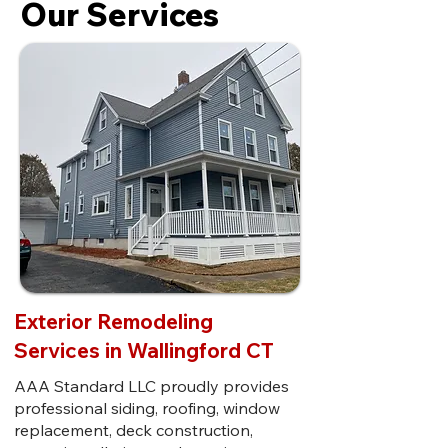
Our Services
Exterior Remodeling
Services in Wallingford CT
AAA Standard LLC proudly provides
professional siding, roofing, window
replacement, deck construction,