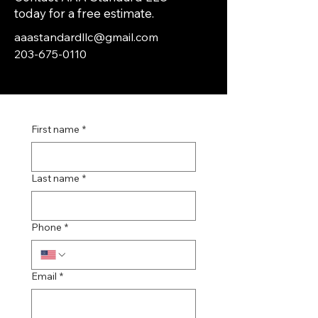
today for a free estimate.
aaastandardllc@gmail.com
203-675-0110
First name
*
Last name
*
Phone
*
Email
*