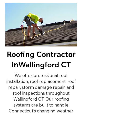
Roofing Contractor
in
CT
Wallingford
We offer professional roof
installation, roof replacement, roof
repair, storm damage repair, and
roof inspections throughout
Wallingford CT. Our roofing
systems are built to handle
Connecticut’s changing weather