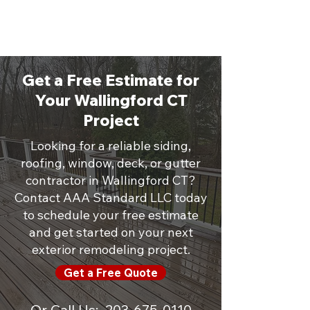
Get a Free Estimate for
Your Wallingford CT
Project
Looking for a reliable siding,
roofing, window, deck, or gutter
contractor in Wallingford CT?
Contact AAA Standard LLC today
to schedule your free estimate
and get started on your next
exterior remodeling project.
Get a Free Quote
Or Call Us:
203-675-0110