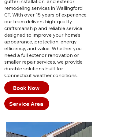
gutter installation, and exterior
remodeling services in Wallingford
CT. With over 15 years of experience,
our team delivers high-quality
craftsmanship and reliable service
designed to improve your home’s
appearance, protection, energy
efficiency, and value. Whether you
need a full exterior renovation or
smaller repair services, we provide
durable solutions built for
Connecticut weather conditions.
Book Now
Service Area