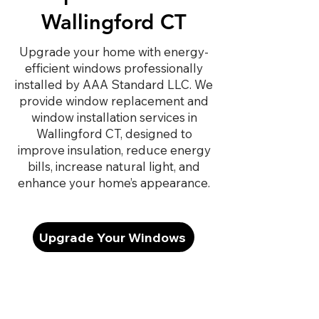
Wallingford CT
Upgrade your home with energy-
efficient windows professionally
installed by AAA Standard LLC. We
provide window replacement and
window installation services in
Wallingford CT, designed to
improve insulation, reduce energy
bills, increase natural light, and
enhance your home’s appearance.
Upgrade Your Windows