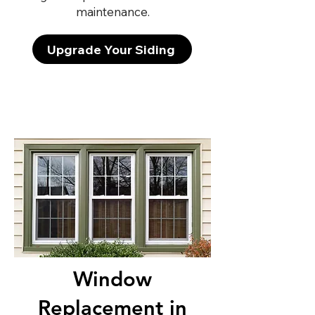
maintenance.
Upgrade Your Siding
Window
Replacement in