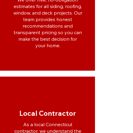
estimates for all siding, roofing,
window, and deck projects. Our
team provides honest
recommendations and
transparent pricing so you can
make the best decision for
your home.
Local Contractor
As a local Connecticut
contractor, we understand the