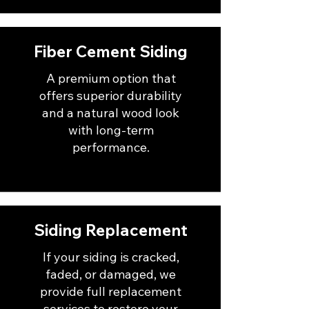
Fiber Cement Siding
A premium option that
offers superior durability
and a natural wood look
with long-term
performance.
Siding Replacement
If your siding is cracked,
faded, or damaged, we
provide full replacement
services to restore your