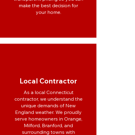
make the best decision for
your home.
Local Contractor
As a local Connecticut
contractor, we understand the
unique demands of New
England weather. We proudly
serve homeowners in Orange,
Milford, Branford, and
surrounding towns with