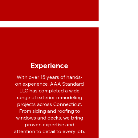
Experience
With over 15 years of hands-
on experience, AAA Standard
LLC has completed a wide
range of exterior remodeling
projects across Connecticut.
From siding and roofing to
windows and decks, we bring
proven expertise and
attention to detail to every job.