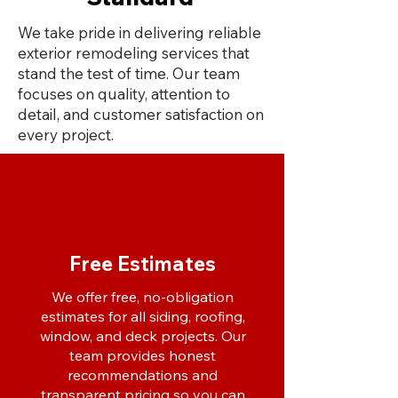
We take pride in delivering reliable
exterior remodeling services that
stand the test of time. Our team
focuses on quality, attention to
detail, and customer satisfaction on
every project.
Free Estimates
We offer free, no-obligation
estimates for all siding, roofing,
window, and deck projects. Our
team provides honest
recommendations and
transparent pricing so you can