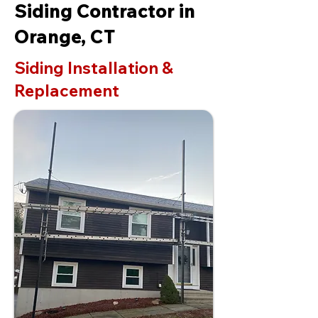
Siding Contractor in
Orange, CT
Siding Installation &
Replacement