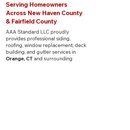
Serving Homeowners
Across New Haven County
& Fairfield County
AAA Standard LLC proudly
provides professional siding,
roofing, window replacement, deck
building, and gutter services in
Orange, CT
and surrounding
towns including
Milford, Guilford,
Branford, Madison, Clinton,
Stratford, Trumbull, Shelton,
Wallingford, Durham, Norwalk,
and
Westport.
As a trusted local
contractor, we deliver high-quality
exterior remodeling solutions
designed to withstand Connecticut
weather while improving your
home’s value, efficiency, and curb