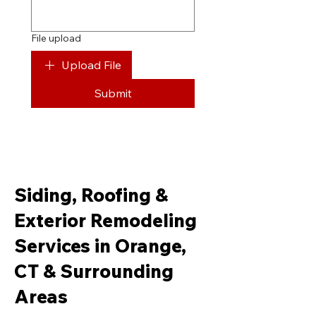
File upload
Upload File
Submit
Siding, Roofing &
Exterior Remodeling
Services in Orange,
CT & Surrounding
Areas