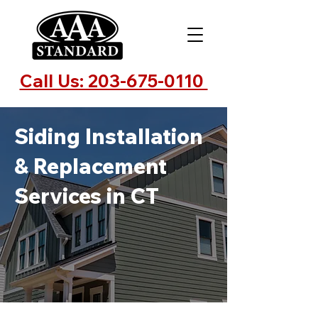
Call Us: 203-675-0110
Siding Installation
& Replacement
Services in CT