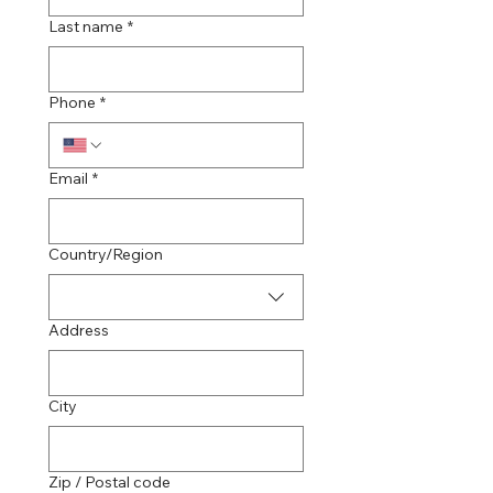
Last name
*
Phone
*
Email
*
Multi-line address
Country/Region
Address
City
Zip / Postal code