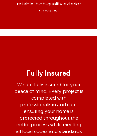
reliable, high-quality exterior
services.
Fully Insured
We are fully insured for your
peace of mind. Every project is
completed with
professionalism and care,
ensuring your home is
protected throughout the
entire process while meeting
all local codes and standards