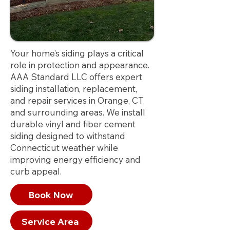
Your home’s siding plays a critical
role in protection and appearance.
AAA Standard LLC offers expert
siding installation, replacement,
and repair services in Orange, CT
and surrounding areas. We install
durable vinyl and fiber cement
siding designed to withstand
Connecticut weather while
improving energy efficiency and
curb appeal.
Book Now
Service Area