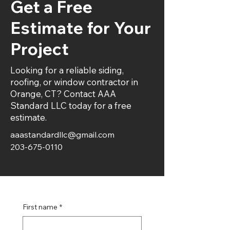
Get a Free
Estimate for Your
Project
Looking for a reliable siding,
roofing, or window contractor in
Orange, CT? Contact AAA
Standard LLC today for a free
estimate.
aaastandardllc@gmail.com
203-675-0110
First name
*