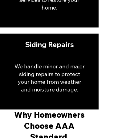
home.
Siding Repairs
We handle minor and major
siding repairs to protect
your home from weather
and moisture damage.
Why Homeowners
Choose AAA
Standard