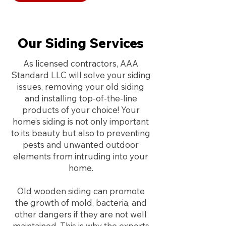
Our Siding Services
As licensed contractors, AAA
Standard LLC will solve your siding
issues, removing your old siding
and installing top-of-the-line
products of your choice!
Your
home’s siding is not only important
to its beauty but also to preventing
pests and unwanted outdoor
elements from intruding into your
home.
Old wooden siding can promote
the growth of mold, bacteria, and
other dangers if they are not well
maintained. This is why the experts