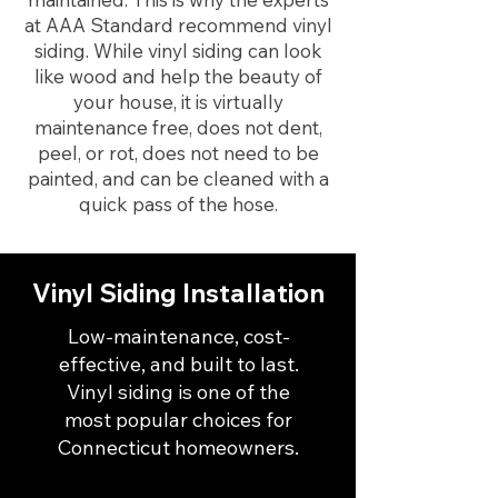
at AAA Standard recommend vinyl
siding. While vinyl siding can look
like wood and help the beauty of
your house, it is virtually
maintenance free, does not dent,
peel, or rot, does not need to be
painted, and can be cleaned with a
quick pass of the hose.
Vinyl Siding Installation
Low-maintenance, cost-
effective, and built to last.
Vinyl siding is one of the
most popular choices for
Connecticut homeowners.