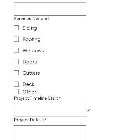
Services Needed
Siding
Roofing
Windows
Doors
Gutters
Deck
Other
Project Timeline Start
*
Project Details
*