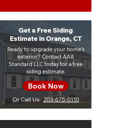
Get a Free Siding
Estimate in Orange, CT
Ready to upgrade your home’s
exterior? Contact AAA
Standard LLC today for a free
siding estimate.
Book Now
Or Call Us:
203-675-0110