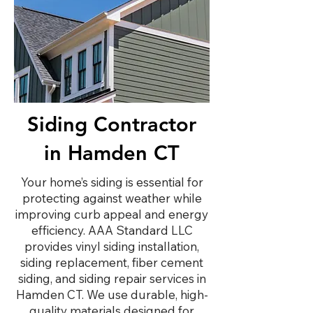
Siding Contractor
in Hamden CT
Your home’s siding is essential for
protecting against weather while
improving curb appeal and energy
efficiency. AAA Standard LLC
provides vinyl siding installation,
siding replacement, fiber cement
siding, and siding repair services in
Hamden CT. We use durable, high-
quality materials designed for