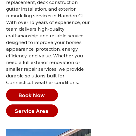
replacement, deck construction,
gutter installation, and exterior
remodeling services in Hamden CT.
With over 15 years of experience, our
team delivers high-quality
craftsmanship and reliable service
designed to improve your home’s
appearance, protection, energy
efficiency, and value. Whether you
need a full exterior renovation or
smaller repair services, we provide
durable solutions built for
Connecticut weather conditions.
Book Now
Service Area