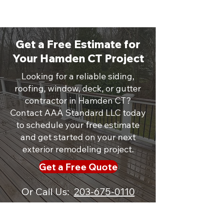
Get a Free Estimate for
Your Hamden CT Project
Looking for a reliable siding,
roofing, window, deck, or gutter
contractor in Hamden CT?
Contact AAA Standard LLC today
to schedule your free estimate
and get started on your next
exterior remodeling project.
Get a Free Quote
Or Call Us:
203-675-0110