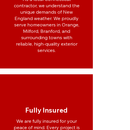
contractor, we understand the
unique demands of New
England weather. We proudly
serve homeowners in Orange,
Milford, Branford, and
surrounding towns with
reliable, high-quality exterior
services.
Fully Insured
We are fully insured for your
peace of mind. Every project is