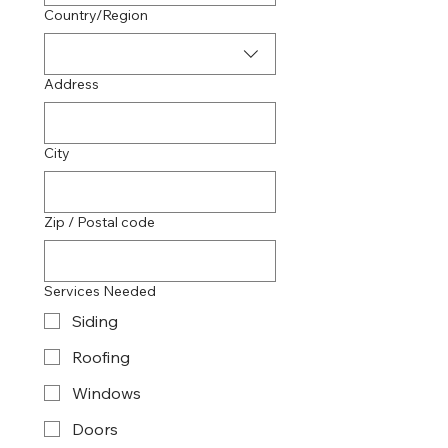
Multi-line address
Country/Region
Address
City
Zip / Postal code
Services Needed
Siding
Roofing
Windows
Doors