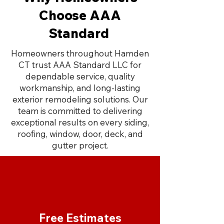
Choose AAA
Standard
Homeowners throughout Hamden
CT trust AAA Standard LLC for
dependable service, quality
workmanship, and long-lasting
exterior remodeling solutions. Our
team is committed to delivering
exceptional results on every siding,
roofing, window, door, deck, and
gutter project.
Free Estimates