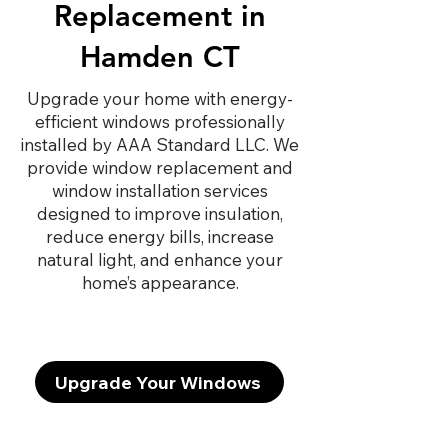
Replacement in
Hamden CT
Upgrade your home with energy-
efficient windows professionally
installed by AAA Standard LLC. We
provide window replacement and
window installation services
designed to improve insulation,
reduce energy bills, increase
natural light, and enhance your
home’s appearance.
Upgrade Your Windows