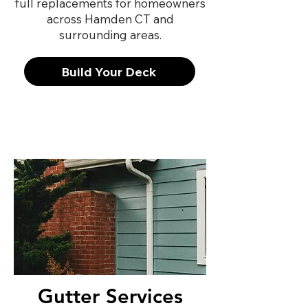
full replacements for homeowners
across Hamden CT and
surrounding areas.
Build Your Deck
Gutter Services