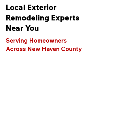
Local Exterior
Remodeling Experts
Near You
Serving Homeowners
Across New Haven County
& Fairfield County
AAA Standard LLC proudly
provides professional siding,
roofing, window replacement, deck
building, and gutter services in
Orange C
T
and surrounding towns
including
Milford
,
Guilford
,
Branford
,
Madison
,
Hamden,
Stratford
,
Trumbull
,
Shelton
,
Wallingford
,
Durham
,
Woodbridge
,
and
Westport
.
As a