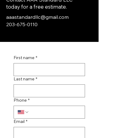
today for a free estimate.
aaastandardllc@gmail.com
203-675-0110
First name
*
Last name
*
Phone
*
Email
*