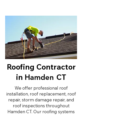
Roofing Contractor
in
CT
Hamden
We offer professional roof
installation, roof replacement, roof
repair, storm damage repair, and
roof inspections throughout
Hamden CT. Our roofing systems