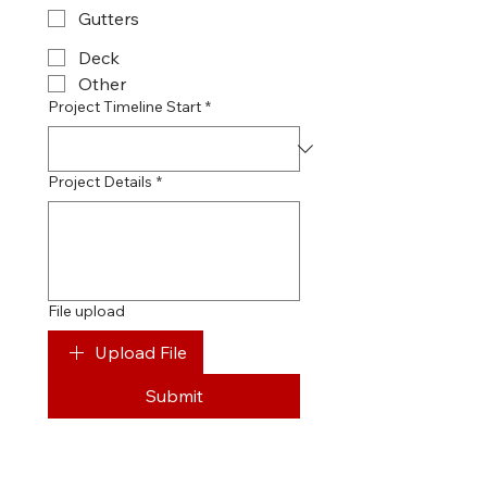
Gutters
Deck
Other
Project Timeline Start
*
Project Details
*
File upload
Upload File
Submit