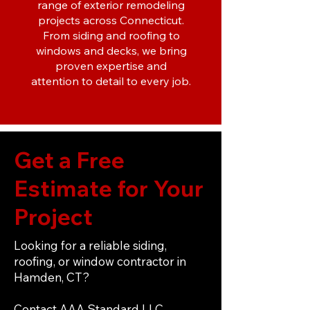
range of exterior remodeling
projects across Connecticut.
From siding and roofing to
windows and decks, we bring
proven expertise and
attention to detail to every job.
Get a Free
Estimate for Your
Project
Looking for a reliable siding,
roofing, or window contractor in
Hamden, CT?
Contact AAA Standard LLC