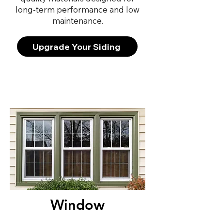
long-term performance and low
maintenance.
Upgrade Your Siding
Window