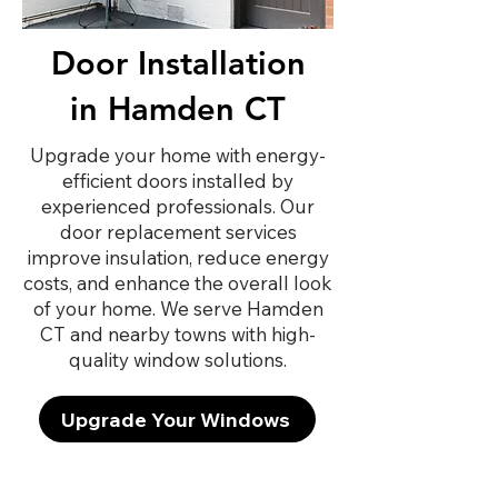
Door Installation
in Hamden CT
Upgrade your home with energy-
efficient doors installed by
experienced professionals. Our
door replacement services
improve insulation, reduce energy
costs, and enhance the overall look
of your home. We serve Hamden
CT and nearby towns with high-
quality window solutions.
Upgrade Your Windows