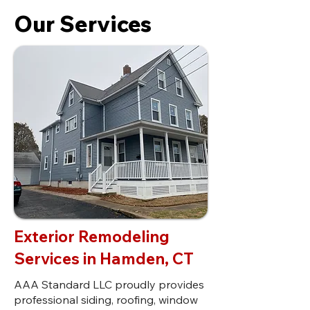
Our Services
Exterior Remodeling
Services in Hamden, CT
AAA Standard LLC proudly provides
professional siding, roofing, window