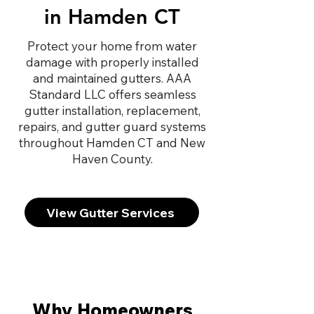
in Hamden CT
Protect your home from water
damage with properly installed
and maintained gutters. AAA
Standard LLC offers seamless
gutter installation, replacement,
repairs, and gutter guard systems
throughout Hamden CT and New
Haven County.
View Gutter Services
Why Homeowners