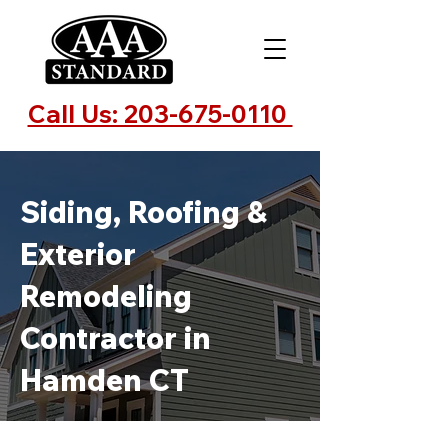
Call Us: 203-675-0110
Siding, Roofing &
Exterior
Remodeling
Contractor in
Hamden CT