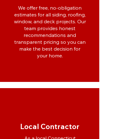
We offer free, no-obligation
estimates for all siding, roofing,
window, and deck projects. Our
team provides honest
recommendations and
transparent pricing so you can
make the best decision for
your home.
Local Contractor
As a local Connecticut