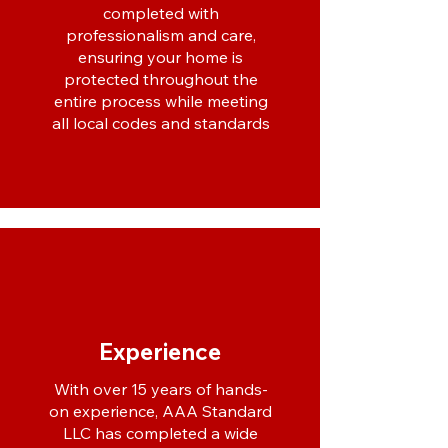
completed with
professionalism and care,
ensuring your home is
protected throughout the
entire process while meeting
all local codes and standards
Experience
With over 15 years of hands-
on experience, AAA Standard
LLC has completed a wide