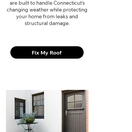
are built to handle Connecticut’s
changing weather while protecting
your home from leaks and
structural damage.
Fix My Roof