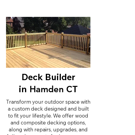
Deck Builder
in
CT
Hamden
Transform your outdoor space with
a custom deck designed and built
to fit your lifestyle. We offer wood
and composite decking options,
along with repairs, upgrades, and