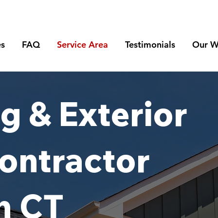
es
FAQ
Service Area
Testimonials
Our W
g & Exterior
ontractor
n CT