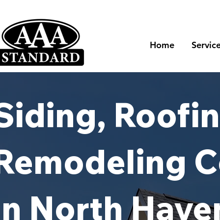
Home
Servic
Siding, Roofin
Remodeling C
in North Have