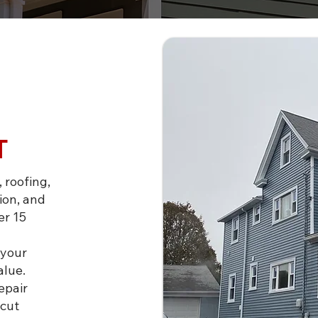
T
 roofing,
ion, and
er 15
 your
alue.
epair
icut