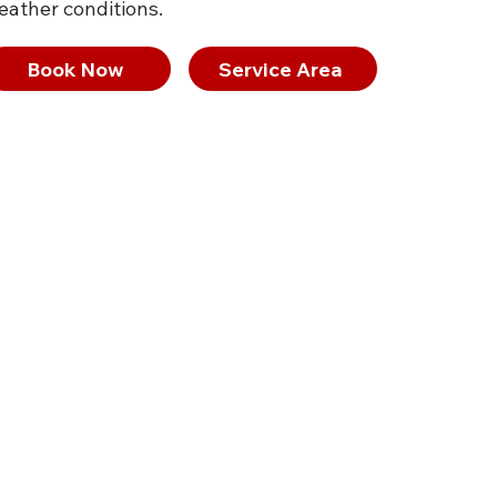
eather conditions.
Book Now
Service Area