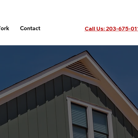
ork
Contact
Call Us: 203-675-0