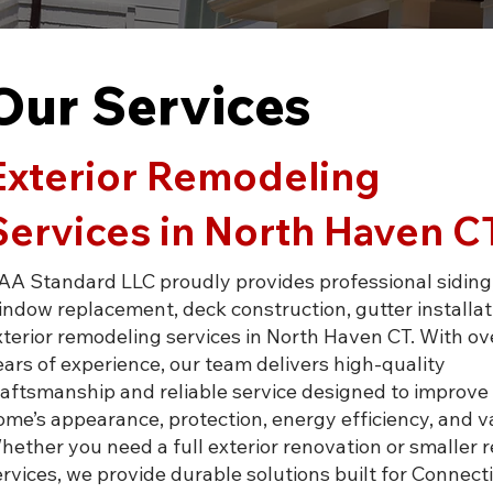
Our Services
Exterior Remodeling
Services in North Haven C
AA Standard LLC proudly provides professional siding,
indow replacement, deck construction, gutter installat
xterior remodeling services in North Haven CT. With ov
ears of experience, our team delivers high-quality
raftsmanship and reliable service designed to improve
ome’s appearance, protection, energy efficiency, and v
hether you need a full exterior renovation or smaller r
ervices, we provide durable solutions built for Connect