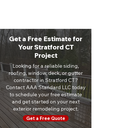
Get a Free Estimate for
Your Stratford CT
Project
Looking for a reliable siding,
roofing, window, deck, or gutter
contractor in Stratford CT?
Contact AAA Standard LLC today
to schedule your free estimate
and get started on your next
exterior remodeling project.
Get a Free Quote