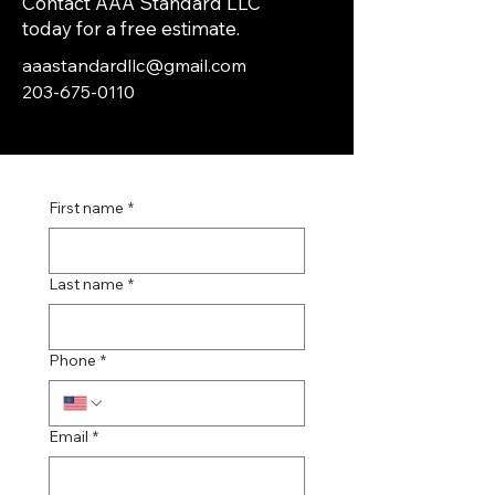
Contact AAA Standard LLC
today for a free estimate.
aaastandardllc@gmail.com
203-675-0110
First name
*
Last name
*
Phone
*
Email
*