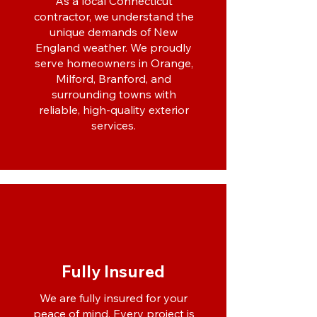
As a local Connecticut
contractor, we understand the
unique demands of New
England weather. We proudly
serve homeowners in Orange,
Milford, Branford, and
surrounding towns with
reliable, high-quality exterior
services.
Fully Insured
We are fully insured for your
peace of mind. Every project is