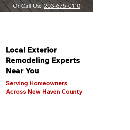
Or Call Us:
203-675-0110
Local Exterior
Remodeling Experts
Near You
Serving Homeowners
Across New Haven County
& Fairfield County
AAA Standard LLC proudly
provides professional siding,
roofing, window replacement, deck