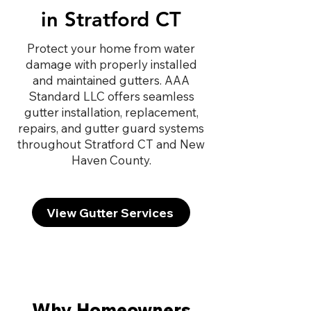
in Stratford CT
Protect your home from water
damage with properly installed
and maintained gutters. AAA
Standard LLC offers seamless
gutter installation, replacement,
repairs, and gutter guard systems
throughout Stratford CT and New
Haven County.
View Gutter Services
Why Homeowners