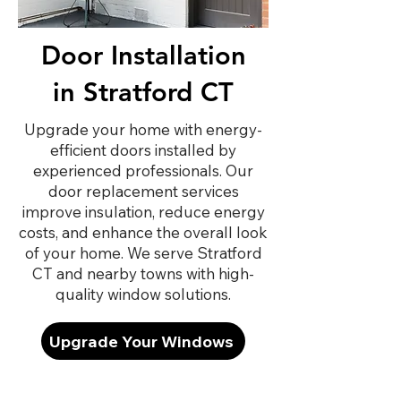
Door Installation
in Stratford CT
Upgrade your home with energy-
efficient doors installed by
experienced professionals. Our
door replacement services
improve insulation, reduce energy
costs, and enhance the overall look
of your home. We serve Stratford
CT and nearby towns with high-
quality window solutions.
Upgrade Your Windows