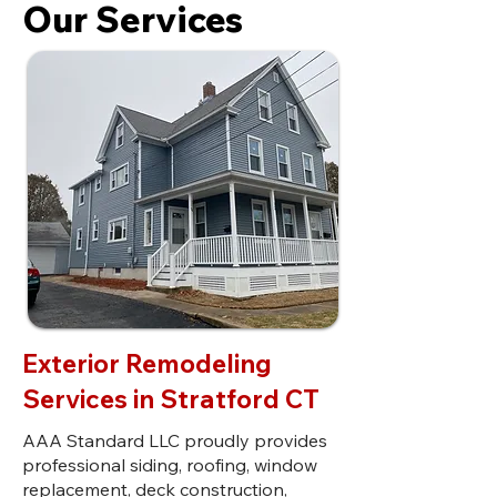
Our Services
Exterior Remodeling
Services in Stratford CT
AAA Standard LLC proudly provides
professional siding, roofing, window
replacement, deck construction,