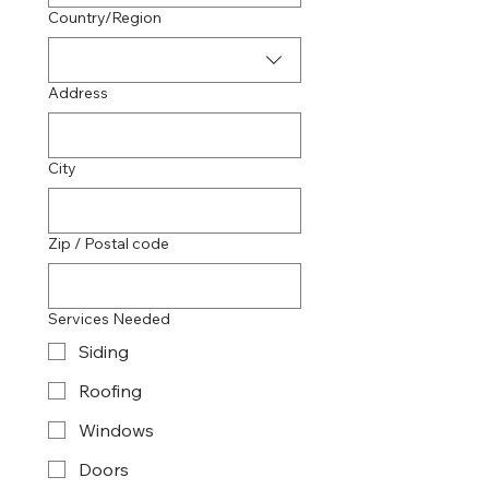
Multi-line address
Country/Region
Address
City
Zip / Postal code
Services Needed
Siding
Roofing
Windows
Doors