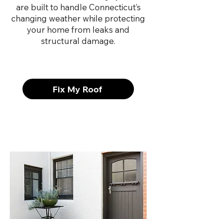
are built to handle Connecticut’s
changing weather while protecting
your home from leaks and
structural damage.
Fix My Roof