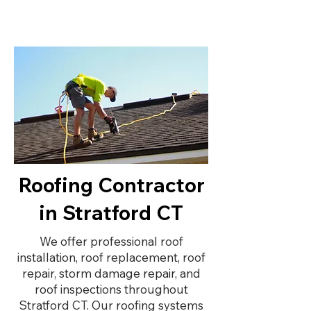
Roofing Contractor
in Stratford CT
We offer professional roof
installation, roof replacement, roof
repair, storm damage repair, and
roof inspections throughout
Stratford CT. Our roofing systems