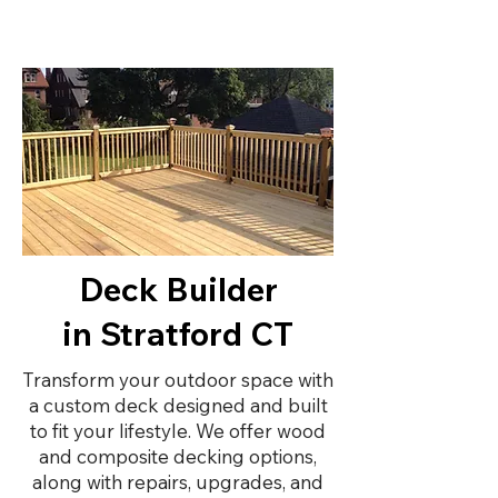
Deck Builder
in Stratford CT
Transform your outdoor space with
a custom deck designed and built
to fit your lifestyle. We offer wood
and composite decking options,
along with repairs, upgrades, and