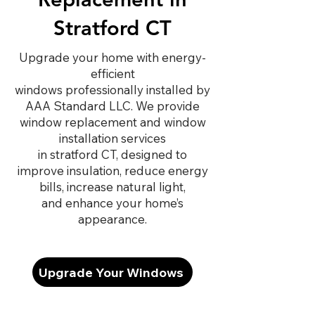
Stratford CT
Upgrade your home with energy-
efficient
windows professionally installed by
AAA Standard LLC. We provide
window replacement and window
installation services
in stratford CT, designed to
improve insulation, reduce energy
bills, increase natural light,
and enhance your home’s
appearance.
Upgrade Your Windows