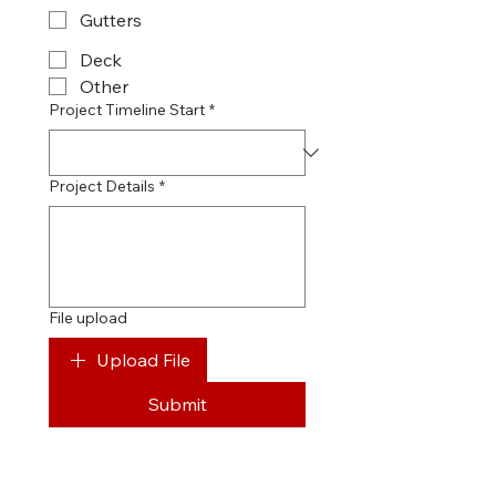
Gutters
Deck
Other
Project Timeline Start
*
Project Details
*
File upload
Upload File
Submit