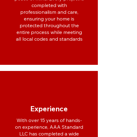
completed with
professionalism and care,
ensuring your home is
protected throughout the
entire process while meeting
all local codes and standards
Experience
With over 15 years of hands-
on experience, AAA Standard
LLC has completed a wide