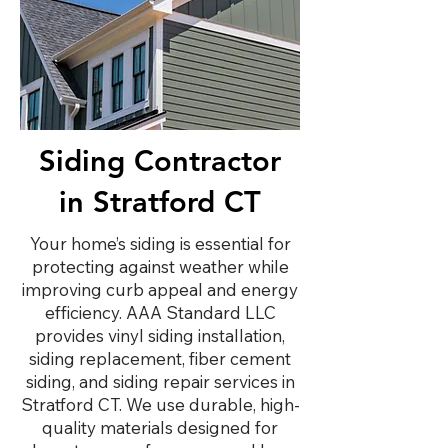
Siding Contractor
in Stratford CT
Your home’s siding is essential for
protecting against weather while
improving curb appeal and energy
efficiency. AAA Standard LLC
provides vinyl siding installation,
siding replacement, fiber cement
siding, and siding repair services in
Stratford CT. We use durable, high-
quality materials designed for