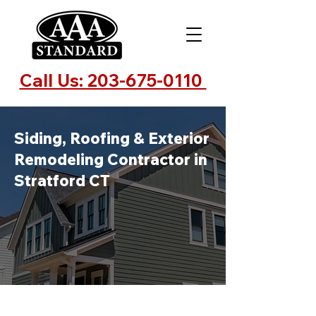
Call Us: 203-675-0110
Siding, Roofing & Exterior
Remodeling Contractor in
Stratford CT