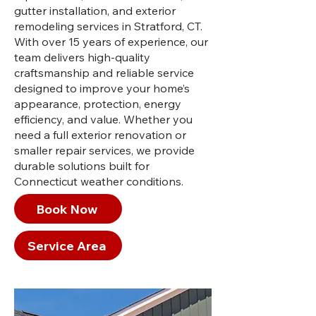
gutter installation, and exterior
remodeling services in Stratford, CT.
With over 15 years of experience, our
team delivers high-quality
craftsmanship and reliable service
designed to improve your home’s
appearance, protection, energy
efficiency, and value. Whether you
need a full exterior renovation or
smaller repair services, we provide
durable solutions built for
Connecticut weather conditions.
Book Now
Service Area