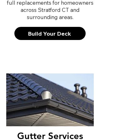
full replacements for homeowners
across Stratford CT and
surrounding areas.
Build Your Deck
Gutter Services