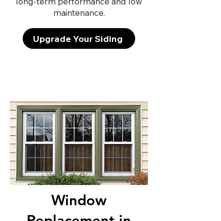
long-term performance and low
maintenance.
Upgrade Your Siding
Window
Replacement in