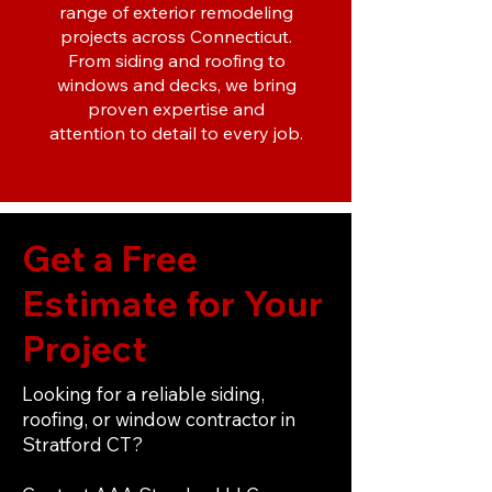
range of exterior remodeling
projects across Connecticut.
From siding and roofing to
windows and decks, we bring
proven expertise and
attention to detail to every job.
Get a Free
Estimate for Your
Project
Looking for a reliable siding,
roofing, or window contractor in
Stratford CT?