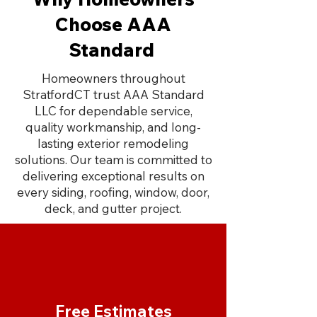
Choose AAA
Standard
Homeowners throughout
StratfordCT trust AAA Standard
LLC for dependable service,
quality workmanship, and long-
lasting exterior remodeling
solutions. Our team is committed to
delivering exceptional results on
every siding, roofing, window, door,
deck, and gutter project.
Free Estimates