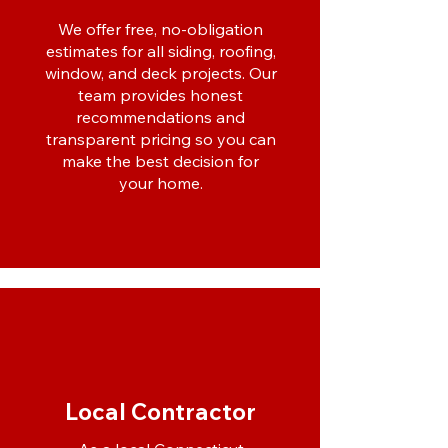
We offer free, no-obligation
estimates for all siding, roofing,
window, and deck projects. Our
team provides honest
recommendations and
transparent pricing so you can
make the best decision for
your home.
Local Contractor