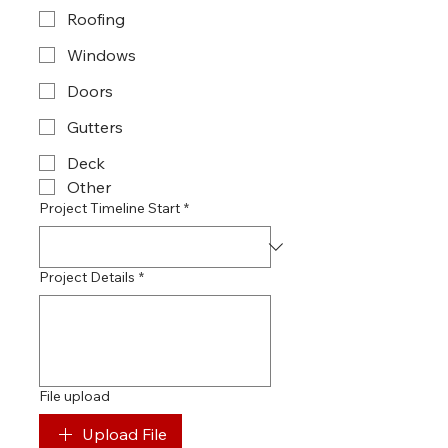
Roofing
Windows
Doors
Gutters
Deck
Other
Project Timeline Start
*
Project Details
*
File upload
Upload File