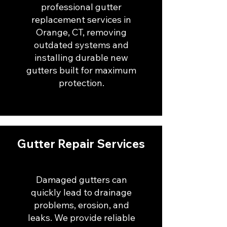
professional gutter
replacement services in
Orange, CT, removing
outdated systems and
installing durable new
gutters built for maximum
protection.
Gutter Repair Services
Damaged gutters can
quickly lead to drainage
problems, erosion, and
leaks. We provide reliable