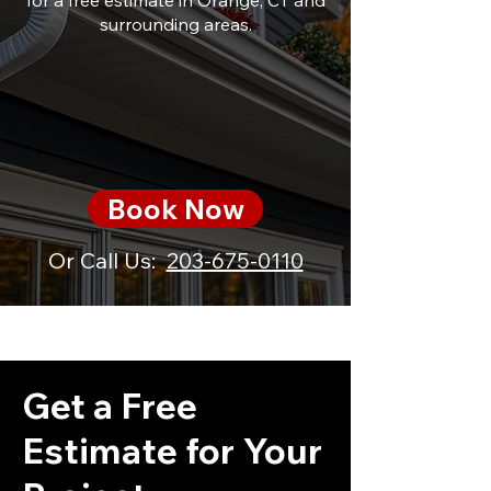
for a free estimate in Orange, CT and
surrounding areas.
Book Now
Or Call Us:
203-675-0110
Get a Free
Estimate for Your