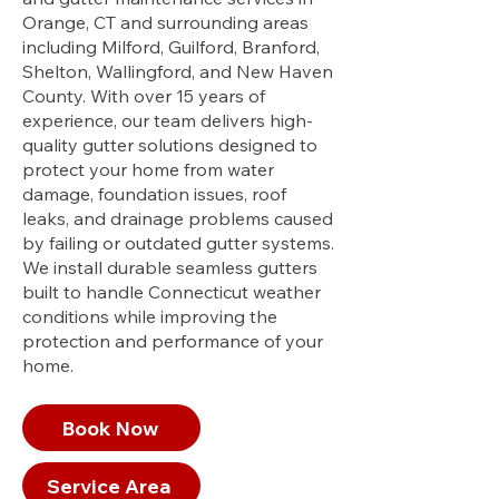
Orange, CT and surrounding areas
including Milford, Guilford, Branford,
Shelton, Wallingford, and New Haven
County. With over 15 years of
experience, our team delivers high-
quality gutter solutions designed to
protect your home from water
damage, foundation issues, roof
leaks, and drainage problems caused
by failing or outdated gutter systems.
We install durable seamless gutters
built to handle Connecticut weather
conditions while improving the
protection and performance of your
home.
Book Now
Service Area