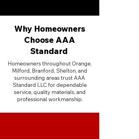
Why Homeowners
Choose AAA
Standard
Homeowners throughout Orange,
Milford, Branford, Shelton, and
surrounding areas trust AAA
Standard LLC for dependable
service, quality materials, and
professional workmanship.