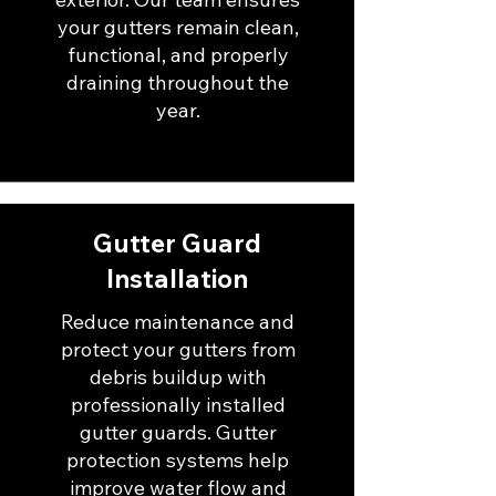
your gutters remain clean,
functional, and properly
draining throughout the
year.
Gutter Guard
Installation
Reduce maintenance and
protect your gutters from
debris buildup with
professionally installed
gutter guards. Gutter
protection systems help
improve water flow and