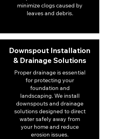
minimize clogs caused by
leaves and debris.
Downspout Installation
& Drainage Solutions
Proper drainage is essential
for protecting your
foundation and
landscaping. We install
downspouts and drainage
solutions designed to direct
water safely away from
your home and reduce
erosion issues.