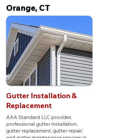
Orange, CT
Gutter Installation &
Replacement
AAA Standard LLC provides
professional gutter installation,
gutter replacement, gutter repair,
and gutter maintenance services in