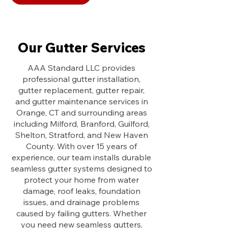
Our Gutter Services
AAA Standard LLC provides
professional gutter installation,
gutter replacement, gutter repair,
and gutter maintenance services in
Orange, CT and surrounding areas
including Milford, Branford, Guilford,
Shelton, Stratford, and New Haven
County. With over 15 years of
experience, our team installs durable
seamless gutter systems designed to
protect your home from water
damage, roof leaks, foundation
issues, and drainage problems
caused by failing gutters. Whether
you need new seamless gutters,