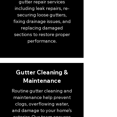
gutter repair services
including leak repairs, re-
securing loose gutters,
fixing drainage issues, and
replacing damaged
sections to restore proper
performance.
Gutter Cleaning &
Maintenance
Routine gutter cleaning and
maintenance help prevent
clogs, overflowing water,
and damage to your home’s
exterior. Our team ensures