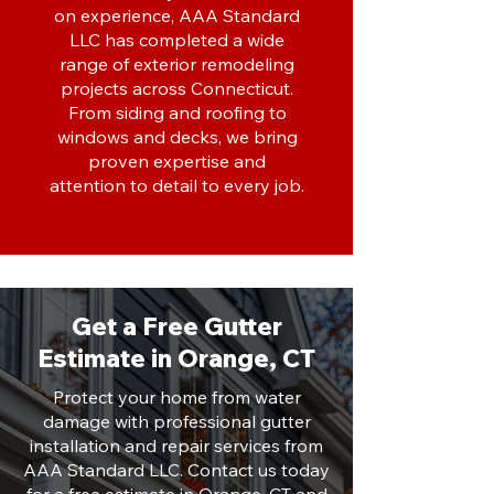
on experience, AAA Standard
LLC has completed a wide
range of exterior remodeling
projects across Connecticut.
From siding and roofing to
windows and decks, we bring
proven expertise and
attention to detail to every job.
Get a Free Gutter
Estimate in Orange, CT
Protect your home from water
damage with professional gutter
installation and repair services from
AAA Standard LLC. Contact us today