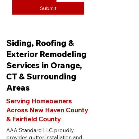
Submit
Siding, Roofing &
Exterior Remodeling
Services in Orange,
CT & Surrounding
Areas
Serving Homeowners
Across New Haven County
& Fairfield County
AAA Standard LLC proudly
provides gutter installation and