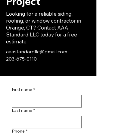
Project
Looking for a reliable siding,
roofing, or window contractor in
Orange, CT? Contact AAA
Standard LLC today for a free
estimate.
aaastandardllc@gmail.com
203-675-0110
First name
*
Last name
*
Phone
*