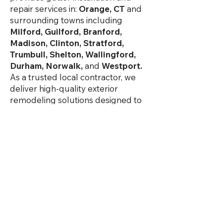
repair services in:
Orange, CT
and
surrounding towns including
Milford, Guilford, Branford,
Madison, Clinton, Stratford,
Trumbull, Shelton, Wallingford,
Durham, Norwalk,
and
Westport.
As a trusted local contractor, we
deliver high-quality exterior
remodeling solutions designed to
withstand Connecticut weather
while improving your home’s value,
efficiency, and curb appeal.
See Service Area
Our Services