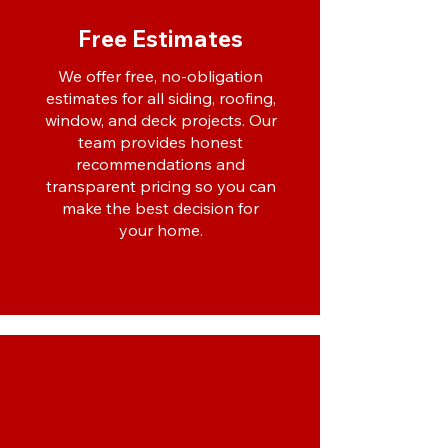
Free Estimates
We offer free, no-obligation
estimates for all siding, roofing,
window, and deck projects. Our
team provides honest
recommendations and
transparent pricing so you can
make the best decision for
your home.