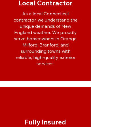
Local Contractor
As a local Connecticut
contractor, we understand the
unique demands of New
England weather. We proudly
serve homeowners in Orange,
Milford, Branford, and
surrounding towns with
reliable, high-quality exterior
services.
Fully Insured