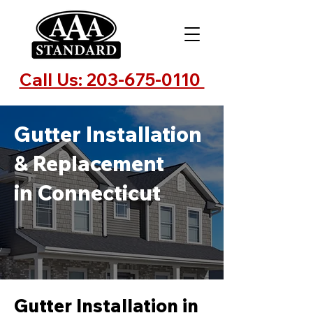
Call Us: 203-675-0110
Gutter Installation
& Replacement
in Connecticut
Gutter Installation in