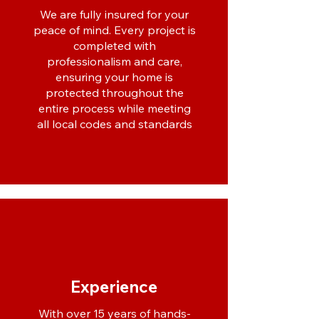
We are fully insured for your
peace of mind. Every project is
completed with
professionalism and care,
ensuring your home is
protected throughout the
entire process while meeting
all local codes and standards
Experience
With over 15 years of hands-