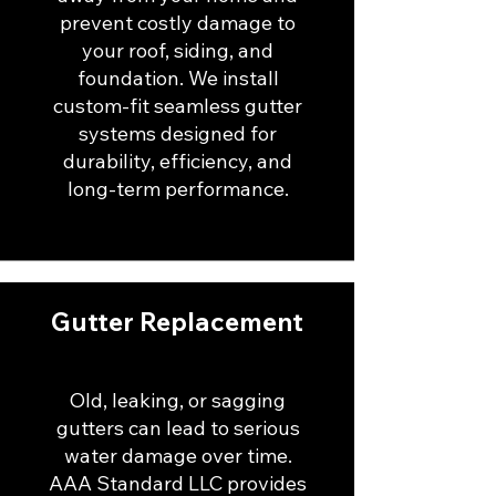
prevent costly damage to
your roof, siding, and
foundation. We install
custom-fit seamless gutter
systems designed for
durability, efficiency, and
long-term performance.
Gutter Replacement
Old, leaking, or sagging
gutters can lead to serious
water damage over time.
AAA Standard LLC provides