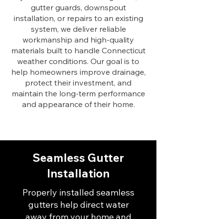
gutter guards, downspout
installation, or repairs to an existing
system, we deliver reliable
workmanship and high-quality
materials built to handle Connecticut
weather conditions. Our goal is to
help homeowners improve drainage,
protect their investment, and
maintain the long-term performance
and appearance of their home.
Seamless Gutter
Installation
Properly installed seamless
gutters help direct water
away from your home and