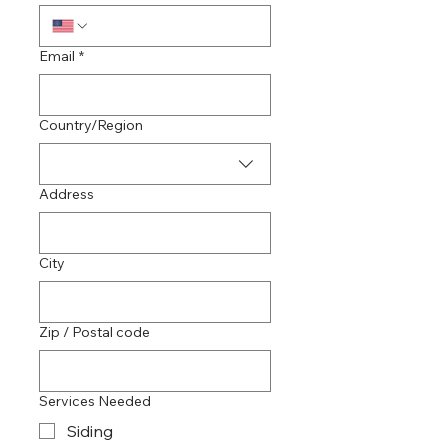
Email
*
Multi-line address
Country/Region
Address
City
Zip / Postal code
Services Needed
Siding